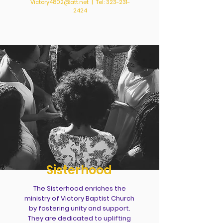
Victory4802@att.net
| Tel:
323-231-
2424
Sisterhood
The Sisterhood enriches the
ministry of Victory Baptist Church
by fostering unity and support.
They are dedicated to uplifting