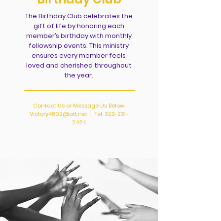
The Birthday Club celebrates the
gift of life by honoring each
member’s birthday with monthly
fellowship events. This ministry
ensures every member feels
loved and cherished throughout
the year.
Contact Us or Message Us Below
Victory4802@att.net
| Tel:
323-231-
2424