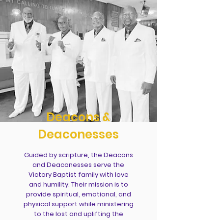
Deacons &
Deaconesses
Guided by scripture, the Deacons
and Deaconesses serve the
Victory Baptist family with love
and humility. Their mission is to
provide spiritual, emotional, and
physical support while ministering
to the lost and uplifting the