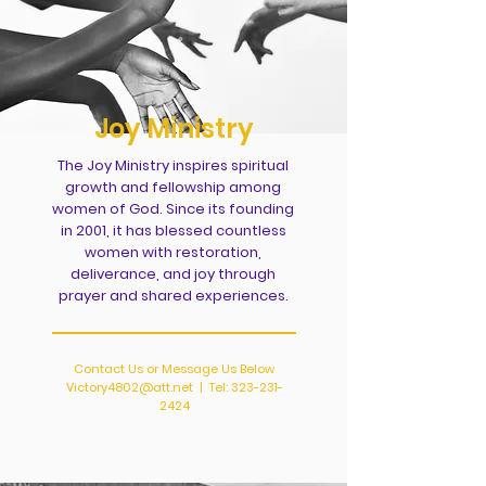
Joy Ministry
The Joy Ministry inspires spiritual
growth and fellowship among
women of God. Since its founding
in 2001, it has blessed countless
women with restoration,
deliverance, and joy through
prayer and shared experiences.
Contact Us or Message Us Below
Victory4802@att.net
| Tel:
323-231-
2424