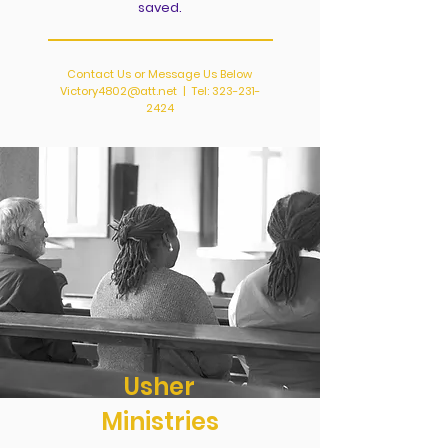
saved.
Contact Us or Message Us Below
Victory4802@att.net
| Tel:
323-231-
2424
Usher
Ministries