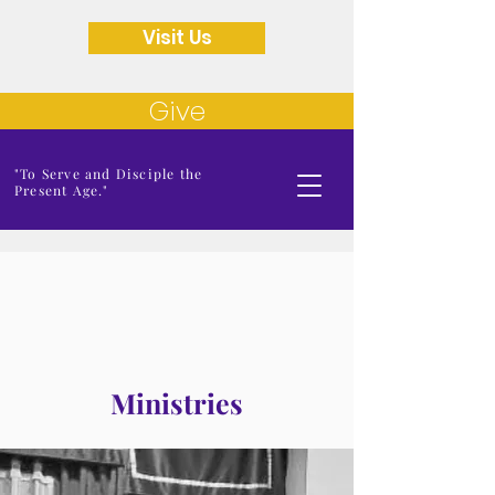
Visit Us
Give
"To Serve and Disciple the
Present Age."
Ministries