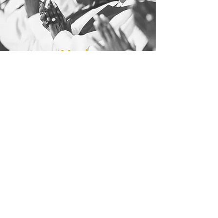
Music
Ministry
The Music Ministry prepares hearts for
the Word of God through powerful,
spirit-filled worship. With uplifting
voices, The New Voices of Victory
Choir sings on the first and fourth
Sundays, while The Inspirational Choir
leads worship on the second Sunday.
Join us in praising God through song!
Contact Us or Message Us Below
Victory4802@att.net
| Tel:
323-231-2424