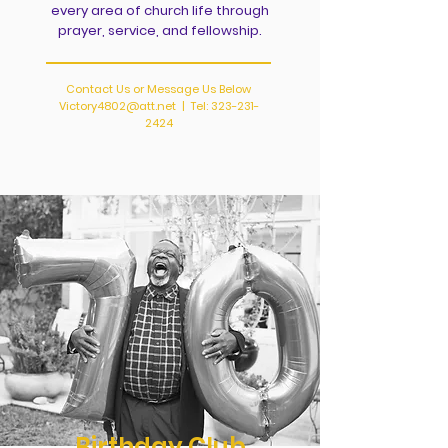
every area of church life through
prayer, service, and fellowship.
Contact Us or Message Us Below
Victory4802@att.net
| Tel:
323-231-
2424
Birthday Club