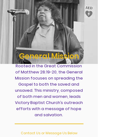
General Mission
Rooted in the Great Commission
of Matthew 28:19-20, the General
Mission focuses on spreading the
Gospel to both the saved and
unsaved. This ministry, composed
of both men and women, leads
Victory Baptist Church’s outreach
efforts with a message of hope
and salvation.
Contact Us or Message Us Below