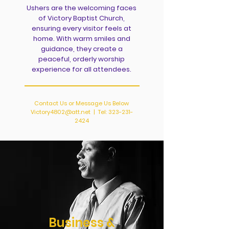
Ushers are the welcoming faces
of Victory Baptist Church,
ensuring every visitor feels at
home. With warm smiles and
guidance, they create a
peaceful, orderly worship
experience for all attendees.
Contact Us or Message Us Below
Victory4802@att.net
| Tel:
323-231-
2424
Business &