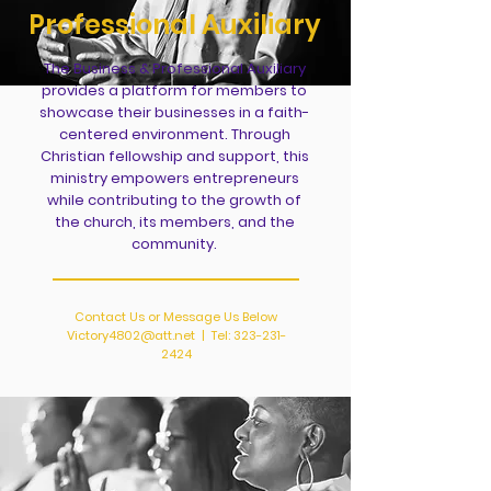
Professional
Auxiliary
The Business & Professional Auxiliary
provides a platform for members to
showcase their businesses in a faith-
centered environment. Through
Christian fellowship and support, this
ministry empowers entrepreneurs
while contributing to the growth of
the church, its members, and the
community.
Contact Us or Message Us Below
Victory4802@att.net
| Tel:
323-231-
2424