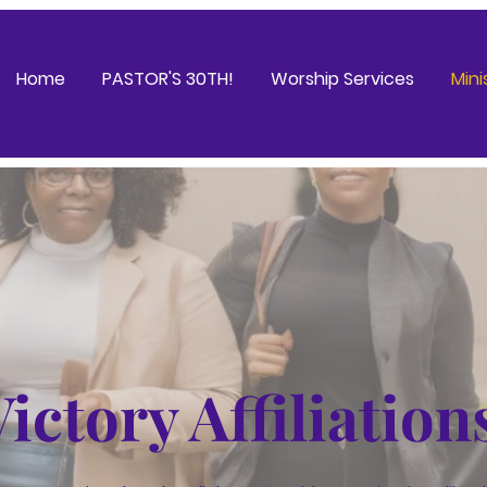
Home
PASTOR'S 30TH!
Worship Services
Mini
Victory Affiliation