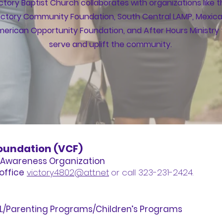
ctory Baptist Church collaborates with organizations like 
ictory Community Foundation, South Central LAMP, Mexic
erican Opportunity Foundation, and After Hours Ministry 
serve and uplift the community.
oundation (VCF)
Awareness Organization
office
victory4802@att.net
or call 323-231-2424.
SL/Parenting Programs/Children’s Programs