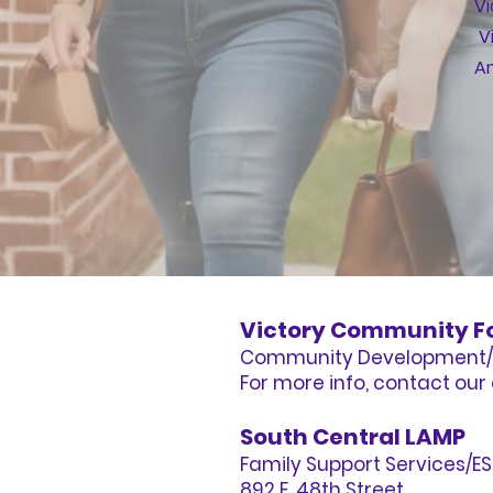
Vi
V
Am
Victory Community F
Community Development/
For more info, contact our 
South Central LAMP
Family Support Services/E
892 E. 48th Street