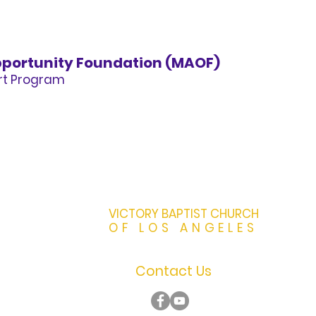
portunity Foundation (MAOF)
art Program
VICTORY BAPTIST CHURCH
OF LOS ANGELES
Contact Us