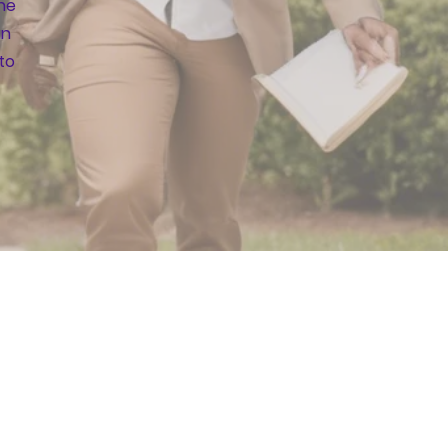
the
an
to