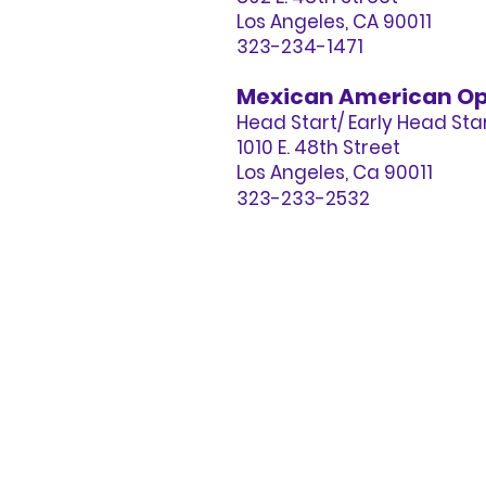
Los Angeles, CA 90011
323-234-1471
Mexican American Op
Head Start/ Early Head St
1010 E. 48th Street
Los Angeles, Ca 90011
323-233-2532