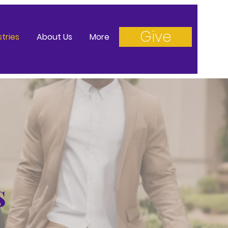
Give
stries
About Us
More
s