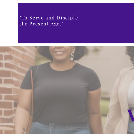
"To Serve and Disciple
the Present Age."