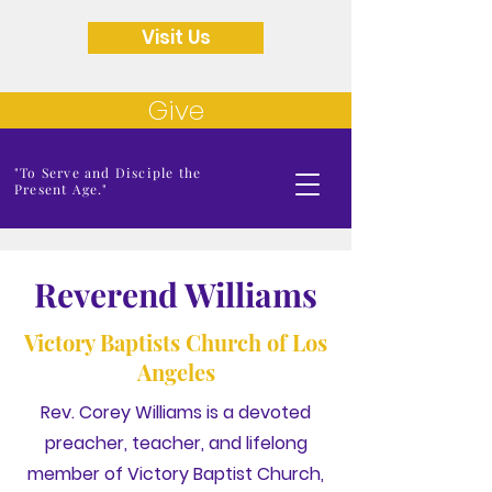
Visit Us
Give
"To Serve and Disciple the
Present Age."
Reverend Williams
Victory Baptists Church of Los
Angeles
Rev. Corey Williams is a devoted
preacher, teacher, and lifelong
member of Victory Baptist Church,