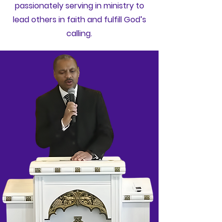
passionately serving in ministry to
lead others in faith and fulfill God’s
calling.