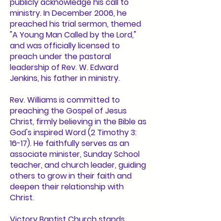
publicly acknowledge his call to
ministry. In December 2006, he
preached his trial sermon, themed
"A Young Man Called by the Lord,"
and was officially licensed to
preach under the pastoral
leadership of Rev. W. Edward
Jenkins, his father in ministry.
Rev. Williams is committed to
preaching the Gospel of Jesus
Christ, firmly believing in the Bible as
God's inspired Word (2 Timothy 3:
16-17). He faithfully serves as an
associate minister, Sunday School
teacher, and church leader, guiding
others to grow in their faith and
deepen their relationship with
Christ.
Victory Baptist Church stands