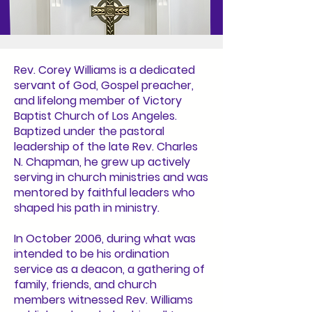
Rev. Corey Williams is a dedicated
servant of God, Gospel preacher,
and lifelong member of Victory
Baptist Church of Los Angeles.
Baptized under the pastoral
leadership of the late Rev. Charles
N. Chapman, he grew up actively
serving in church ministries and was
mentored by faithful leaders who
shaped his path in ministry.
In October 2006, during what was
intended to be his ordination
service as a deacon, a gathering of
family, friends, and church
members witnessed Rev. Williams