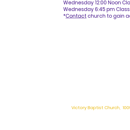
Wednesday 12:00 Noon Clas
Wednesday 6:45 pm Class – 
*
Contact
church to gain a
Victory Baptist Church, 1009