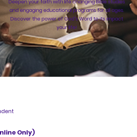
Deepen your faith with life changing Bible studies
and engaging educational programs for all ages.
Discover the power of God’s Word to its impact
your life!
ndent
nline Only)