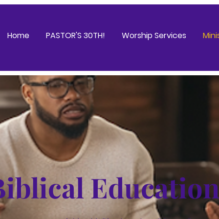
Home
PASTOR'S 30TH!
Worship Services
Mini
Biblical Educatio