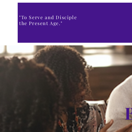
"To Serve and Disciple
the Present Age."