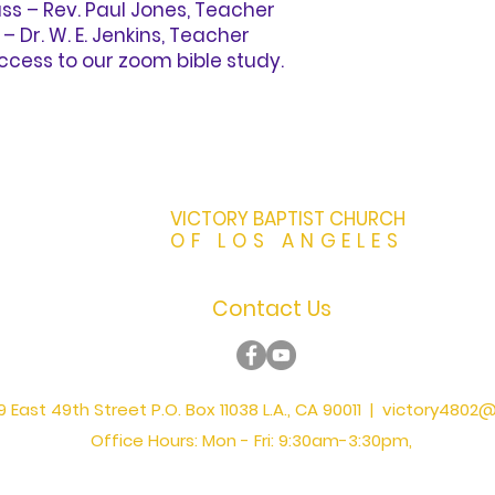
s – Rev. Paul Jones, Teacher
Dr. W. E. Jenkins, Teacher
ccess to our zoom bible study.
VICTORY BAPTIST CHURCH
OF LOS ANGELES
Contact Us
 East 49th Street P.O. Box 11038 L.A., CA 90011 |
victory4802@
Office Hours: Mon - Fri: 9:30am-3:30pm,