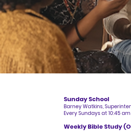
Sunday School
Barney Watkins, Superinte
Every Sundays at 10:45 am
Weekly Bible Study (O