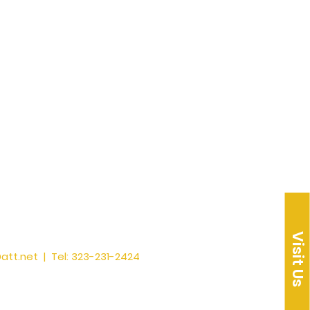
Visit Us
att.net
| Tel: 323-231-2424