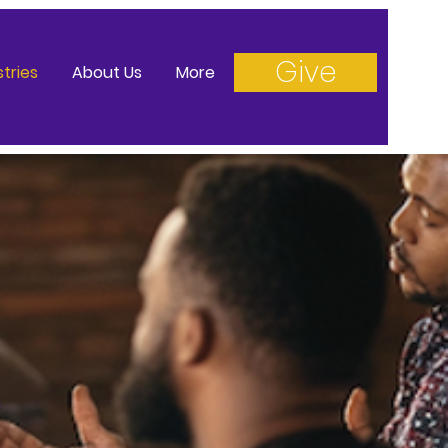
Give
stries
About Us
More
n