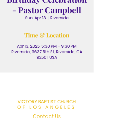
- Pastor Campbell
Sun, Apr 13
  |  
Riverside
Time & Location
Apr 13, 2025, 5:30 PM – 9:30 PM
Riverside, 3637 5th St, Riverside, CA
92501, USA
VICTORY BAPTIST CHURCH
OF LOS ANGELES
Contact Us