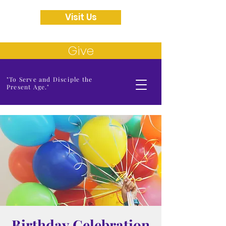
Visit Us
Give
"To Serve and Disciple the
Present Age."
Birthday Celebration